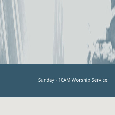
SERVICE
Sunday - 10AM Worship Service