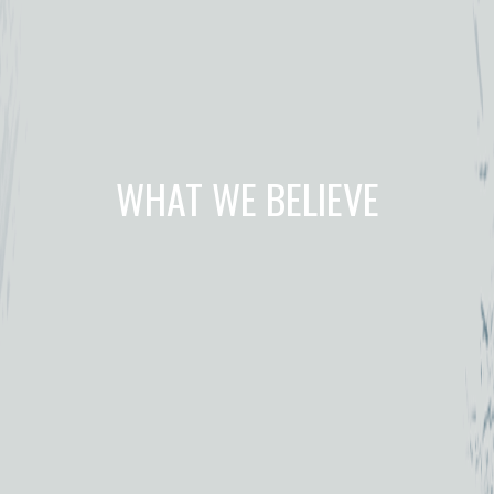
WHAT WE BELIEVE