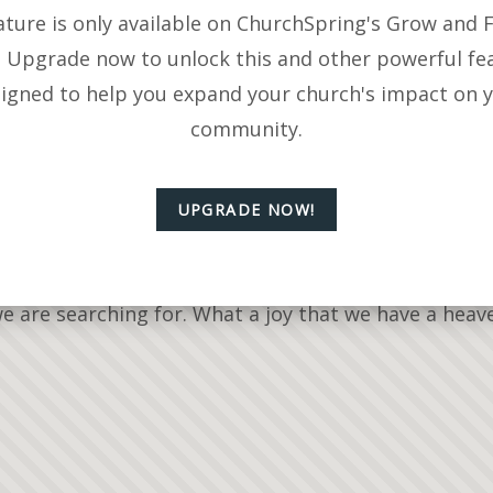
ature is only available on ChurchSpring's Grow and F
. Upgrade now to unlock this and other powerful fe
igned to help you expand your church's impact on 
community.
UPGRADE NOW!
part of the A.C.T.S. prayer model. The Lord encourag
we are searching for. What a joy that we have a hea