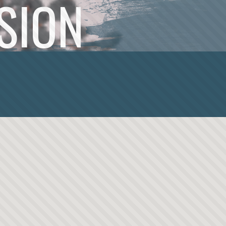
SSION