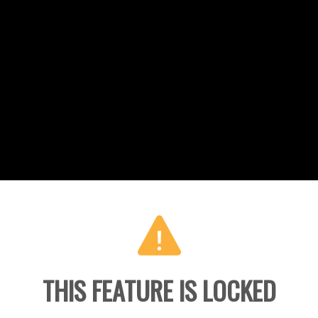
THIS FEATURE IS LOCKED