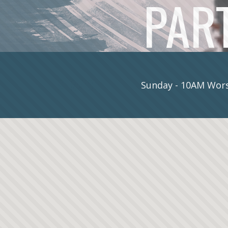
PART
SERVICE
Sunday - 10AM Wors