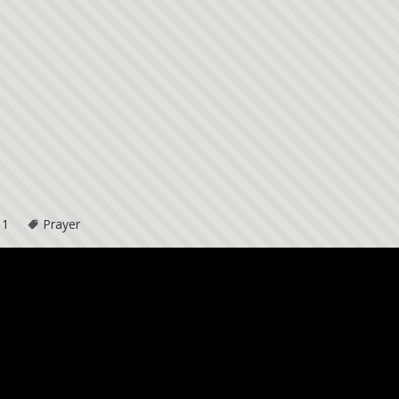
11
Prayer