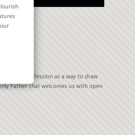
lourish
atures
your
es regular confession as a way to draw
venly Father that welcomes us with open