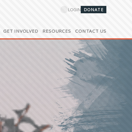
DONATE
LOGIN
GET INVOLVED
RESOURCES
CONTACT US