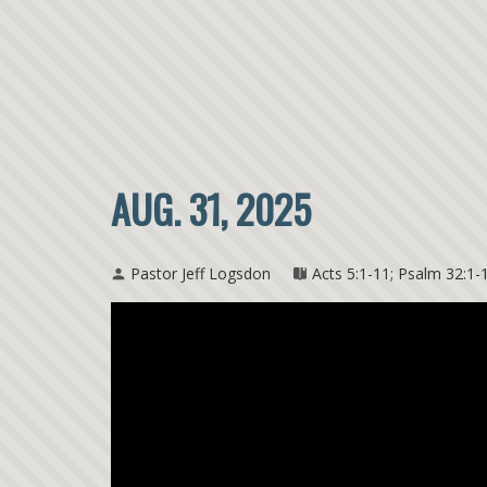
AUG. 31, 2025
Pastor Jeff Logsdon
Acts 5:1-11; Psalm 32:1-