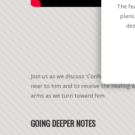
The fe
plans
des
Join us as we discuss 'Confession' as a 
near to him and to receive the healing 
arms as we turn toward him.
GOING DEEPER NOTES