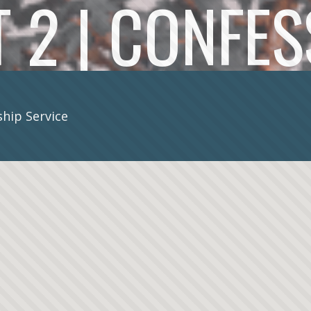
 2 | CONFE
hip Service