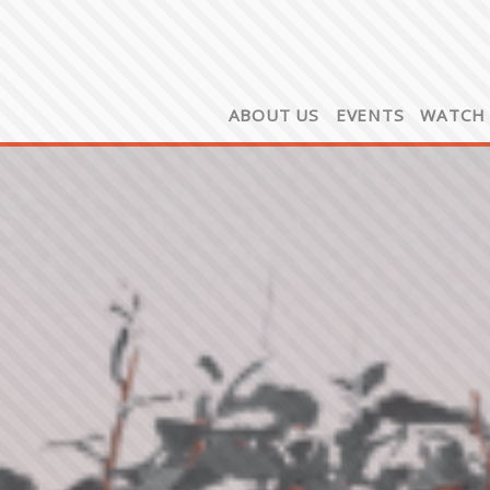
ABOUT US
EVENTS
WATCH