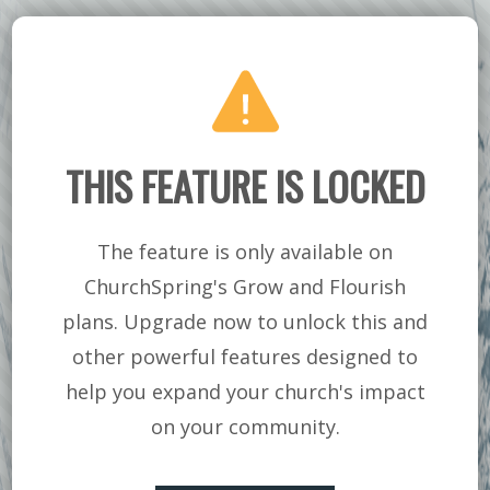
PART 2 | NAKED &
ASHAMED
THIS FEATURE IS LOCKED
The feature is only available on
ChurchSpring's Grow and Flourish
plans. Upgrade now to unlock this and
other powerful features designed to
help you expand your church's impact
on your community.