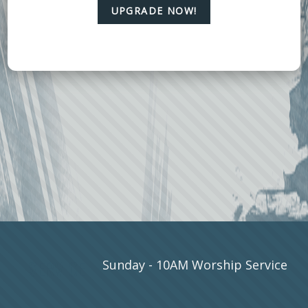
UPGRADE NOW!
SERVICE
Sunday - 10AM Worship Service