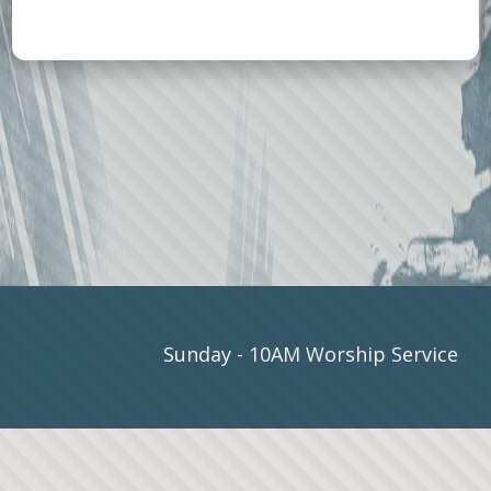
SERVICE
Sunday - 10AM Worship Service