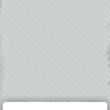
PART 4 | ALL THE