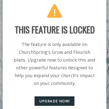
SINGLE LADIES-
REMOVING THE
DISTRACTIONS
THIS FEATURE IS LOCKED
The feature is only available on
ChurchSpring's Grow and Flourish
plans. Upgrade now to unlock this and
other powerful features designed to
help you expand your church's impact
on your community.
UPGRADE NOW!